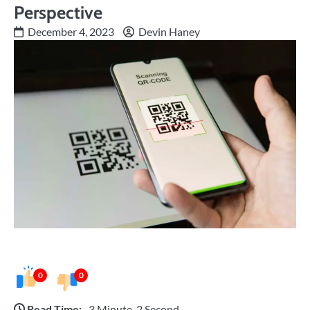
Perspective
December 4, 2023
Devin Haney
0
0
Read Time:
3 Minute, 2 Second