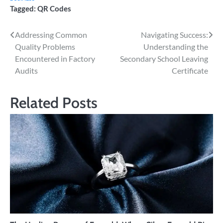
Tagged:
QR Codes
Post
Addressing Common
Navigating Success:
Quality Problems
Understanding the
navigation
Encountered in Factory
Secondary School Leaving
Audits
Certificate
Related Posts