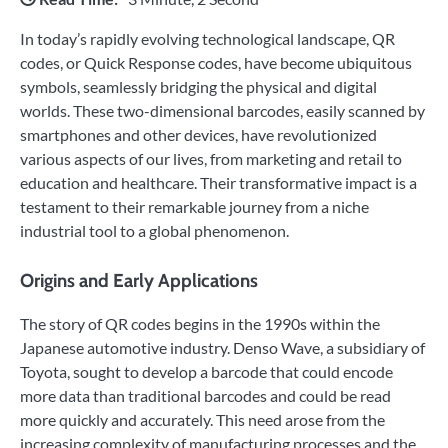
In today’s rapidly evolving technological landscape, QR
codes, or Quick Response codes, have become ubiquitous
symbols, seamlessly bridging the physical and digital
worlds. These two-dimensional barcodes, easily scanned by
smartphones and other devices, have revolutionized
various aspects of our lives, from marketing and retail to
education and healthcare. Their transformative impact is a
testament to their remarkable journey from a niche
industrial tool to a global phenomenon.
Origins and Early Applications
The story of QR codes begins in the 1990s within the
Japanese automotive industry. Denso Wave, a subsidiary of
Toyota, sought to develop a barcode that could encode
more data than traditional barcodes and could be read
more quickly and accurately. This need arose from the
increasing complexity of manufacturing processes and the