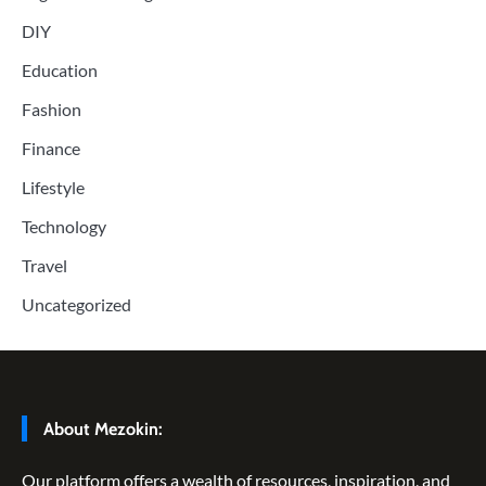
DIY
Education
Fashion
Finance
Lifestyle
Technology
Travel
Uncategorized
About Mezokin:
Our platform offers a wealth of resources, inspiration, and