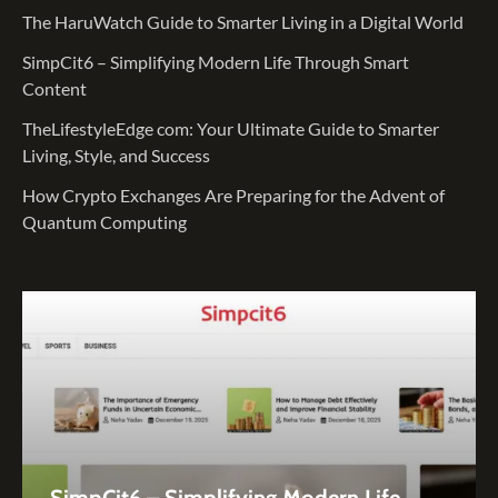
The HaruWatch Guide to Smarter Living in a Digital World
SimpCit6 – Simplifying Modern Life Through Smart
Content
TheLifestyleEdge com: Your Ultimate Guide to Smarter
Living, Style, and Success
How Crypto Exchanges Are Preparing for the Advent of
Quantum Computing
SimpCit6 – Simplifying Modern Life