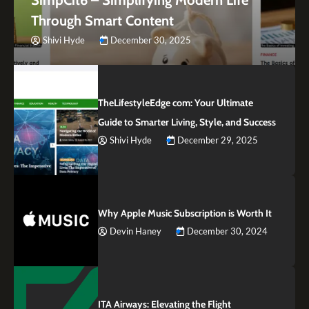
Through Smart Content
Shivi Hyde
December 30, 2025
TheLifestyleEdge com: Your Ultimate
Guide to Smarter Living, Style, and Success
Shivi Hyde
December 29, 2025
Why Apple Music Subscription is Worth It
Devin Haney
December 30, 2024
ITA Airways: Elevating the Flight