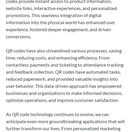
codes provide instant access to product information,
website links, interactive experiences, and personalized
promotions. This seamless integration of digital
information into the physical world has enhanced user
experience, fostered deeper engagement, and driven
conversions.
QR codes have also streamlined various processes, saving
time, reducing costs, and enhancing efficiency. From
contactless payments and ticketing to attendance tracking
and feedback collection, QR codes have automated tasks,
reduced paperwork, and provided valuable insights into
user behavior. This data-driven approach has empowered
businesses and organizations to make informed decisions,
optimize operations, and improve customer satisfaction.
As QR code technology continues to evolve, we can
anticipate even more groundbreaking applications that will
further transform our lives. From personalized marketing