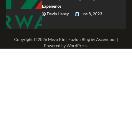
Experience
Devin Haney
June 8, 2023
Copyright © 2026
Mezo Kin
| Fuzion Blog by
Ascendoor
|
Powered by
WordPress
.