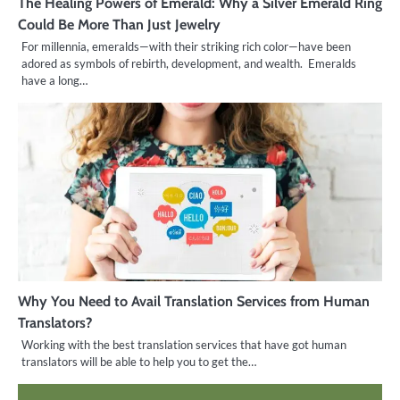
The Healing Powers of Emerald: Why a Silver Emerald Ring
Could Be More Than Just Jewelry
For millennia, emeralds—with their striking rich color—have been
adored as symbols of rebirth, development, and wealth. Emeralds
have a long…
Why You Need to Avail Translation Services from Human
Translators?
Working with the best translation services that have got human
translators will be able to help you to get the…