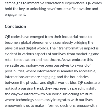
campaigns to immersive educational experiences, QR codes
hold the key to unlocking new frontiers of innovation and
engagement.
Conclusion
QR codes have emerged from their industrial roots to
become a global phenomenon, seamlessly bridging the
physical and digital worlds. Their transformative impact is
evident in various aspects of our lives, from marketing and
retail to education and healthcare. As we embrace this
versatile technology, we open ourselves to a world of
possibilities, where information is seamlessly accessible,
interactions are more engaging, and the boundaries
between the physical and digital worlds blur. QR codes are
not just a passing trend; they represent a paradigm shift in
the way we interact with our world, unlocking a future
where technology seamlessly integrates with our lives,
empowering us to make informed decisions, engage with