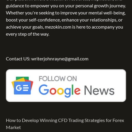
guidance to empower you on your personal growth journey.
Whether you're seeking to improve your mental well-being,
boost your self-confidence, enhance your relationships, or
achieve your goals, mezokin.com is here to accompany you
every step of the way.
Contact US: writerjohnrayne@gmail.com
How to Develop Winning CFD Trading Strategies for Forex
Market