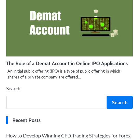
The Role of a Demat Account in Online IPO Applications
An initial public offering (IPO) is a type of public offering in which
shares of a private company are offered…
Search
Search
Recent Posts
How to Develop Winning CFD Trading Strategies for Forex