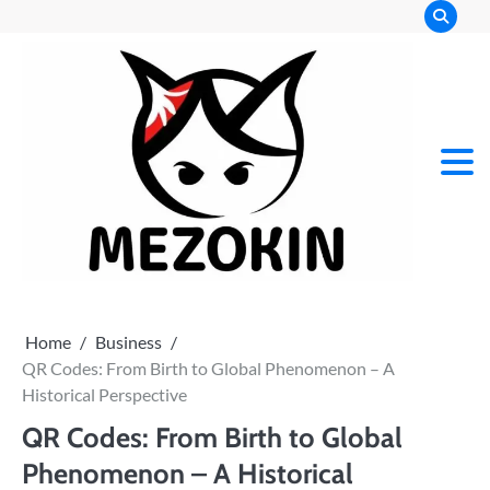
Skip
to
content
Mez
Kin
Home
Business
QR Codes: From Birth to Global Phenomenon – A
Historical Perspective
QR Codes: From Birth to Global
Phenomenon – A Historical