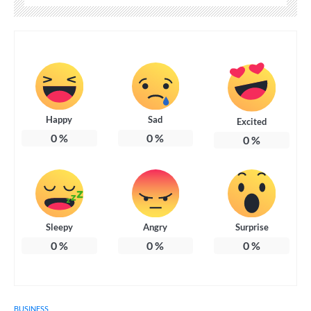
Happy
Sad
Excited
0
%
0
%
0
%
Sleepy
Angry
Surprise
0
%
0
%
0
%
BUSINESS