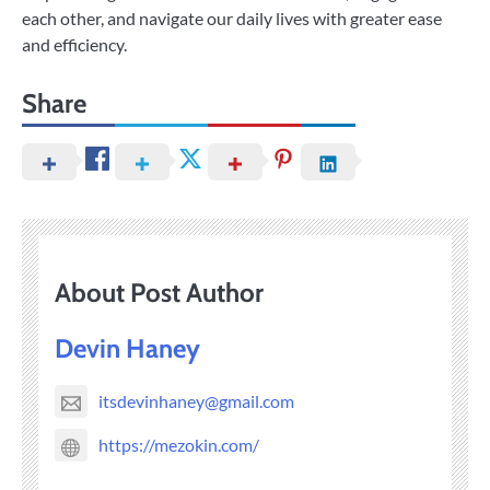
each other, and navigate our daily lives with greater ease
and efficiency.
Share
About Post Author
Devin Haney
itsdevinhaney@gmail.com
https://mezokin.com/