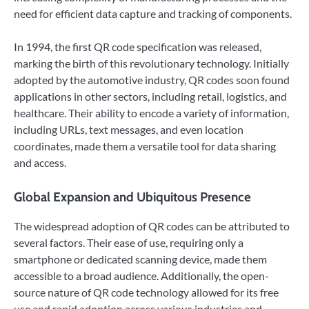
need for efficient data capture and tracking of components.
In 1994, the first QR code specification was released,
marking the birth of this revolutionary technology. Initially
adopted by the automotive industry, QR codes soon found
applications in other sectors, including retail, logistics, and
healthcare. Their ability to encode a variety of information,
including URLs, text messages, and even location
coordinates, made them a versatile tool for data sharing
and access.
Global Expansion and Ubiquitous Presence
The widespread adoption of QR codes can be attributed to
several factors. Their ease of use, requiring only a
smartphone or dedicated scanning device, made them
accessible to a broad audience. Additionally, the open-
source nature of QR code technology allowed for its free
use and rapid adoption across various industries and