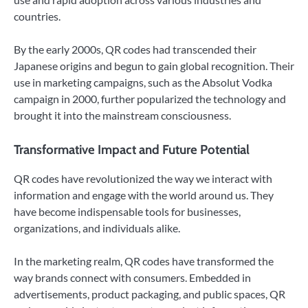
countries.
By the early 2000s, QR codes had transcended their
Japanese origins and begun to gain global recognition. Their
use in marketing campaigns, such as the Absolut Vodka
campaign in 2000, further popularized the technology and
brought it into the mainstream consciousness.
Transformative Impact and Future Potential
QR codes have revolutionized the way we interact with
information and engage with the world around us. They
have become indispensable tools for businesses,
organizations, and individuals alike.
In the marketing realm, QR codes have transformed the
way brands connect with consumers. Embedded in
advertisements, product packaging, and public spaces, QR