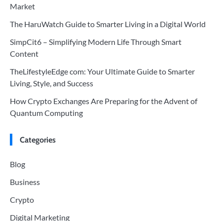
Market
The HaruWatch Guide to Smarter Living in a Digital World
SimpCit6 – Simplifying Modern Life Through Smart
Content
TheLifestyleEdge com: Your Ultimate Guide to Smarter
Living, Style, and Success
How Crypto Exchanges Are Preparing for the Advent of
Quantum Computing
Categories
Blog
Business
Crypto
Digital Marketing