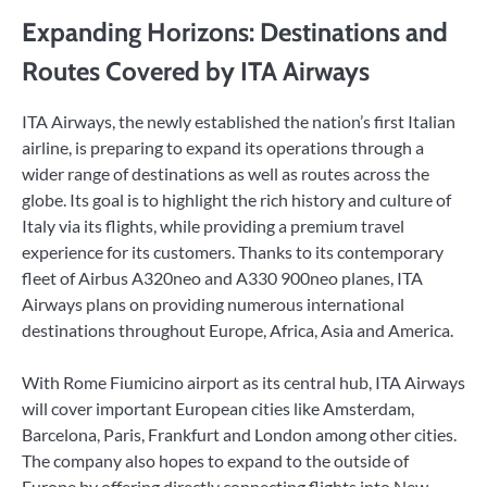
Expanding Horizons: Destinations and
Routes Covered by ITA Airways
ITA Airways, the newly established the nation’s first Italian
airline, is preparing to expand its operations through a
wider range of destinations as well as routes across the
globe. Its goal is to highlight the rich history and culture of
Italy via its flights, while providing a premium travel
experience for its customers. Thanks to its contemporary
fleet of Airbus A320neo and A330 900neo planes, ITA
Airways plans on providing numerous international
destinations throughout Europe, Africa, Asia and America.
With Rome Fiumicino airport as its central hub, ITA Airways
will cover important European cities like Amsterdam,
Barcelona, Paris, Frankfurt and London among other cities.
The company also hopes to expand to the outside of
Europe by offering directly connecting flights into New