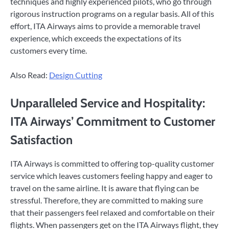
techniques and highly experienced pilots, who go through
rigorous instruction programs on a regular basis. All of this
effort, ITA Airways aims to provide a memorable travel
experience, which exceeds the expectations of its
customers every time.
Also Read:
Design Cutting
Unparalleled Service and Hospitality:
ITA Airways’ Commitment to Customer
Satisfaction
ITA Airways is committed to offering top-quality customer
service which leaves customers feeling happy and eager to
travel on the same airline. It is aware that flying can be
stressful. Therefore, they are committed to making sure
that their passengers feel relaxed and comfortable on their
flights. When passengers get on the ITA Airways flight, they