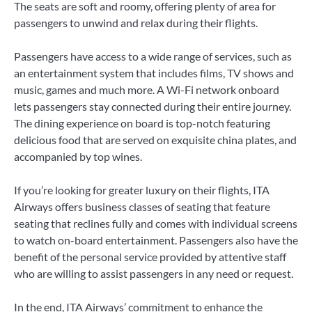
The seats are soft and roomy, offering plenty of area for
passengers to unwind and relax during their flights.
Passengers have access to a wide range of services, such as
an entertainment system that includes films, TV shows and
music, games and much more. A Wi-Fi network onboard
lets passengers stay connected during their entire journey.
The dining experience on board is top-notch featuring
delicious food that are served on exquisite china plates, and
accompanied by top wines.
If you’re looking for greater luxury on their flights, ITA
Airways offers business classes of seating that feature
seating that reclines fully and comes with individual screens
to watch on-board entertainment. Passengers also have the
benefit of the personal service provided by attentive staff
who are willing to assist passengers in any need or request.
In the end, ITA Airways’ commitment to enhance the