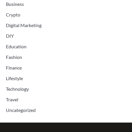
Business
Crypto
Digital Marketing
DIY
Education
Fashion
Finance
Lifestyle
Technology
Travel
Uncategorized