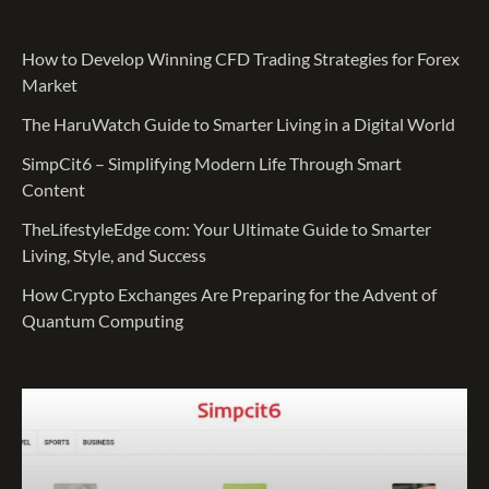
How to Develop Winning CFD Trading Strategies for Forex
Market
The HaruWatch Guide to Smarter Living in a Digital World
SimpCit6 – Simplifying Modern Life Through Smart
Content
TheLifestyleEdge com: Your Ultimate Guide to Smarter
Living, Style, and Success
How Crypto Exchanges Are Preparing for the Advent of
Quantum Computing