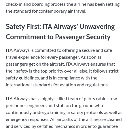
check-in and boarding process the airline has been setting
the standard for contemporary air travel.
Safety First: ITA Airways’ Unwavering
Commitment to Passenger Security
ITA Airways is committed to offering a secure and safe
travel experience for every passenger. As soon as
passengers get on the aircraft, ITA Airways ensures that
their safety is the top priority over all else. It follows strict
safety guidelines, and is in compliance with the
international standards for aviation and regulations.
ITA Airways has a highly skilled team of pilots cabin crew
personnel, engineers and staff on the ground who
continuously undergo training in safety protocols as well as
emergency responses. All aircrafts of the airline are cleaned
and serviced by certified mechanics in order to guarantee