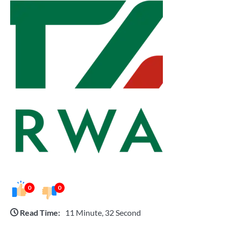
0
0
Read Time:
11 Minute, 32 Second