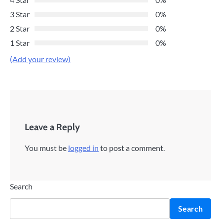
3 Star
0%
2 Star
0%
1 Star
0%
(Add your review)
Leave a Reply
You must be
logged in
to post a comment.
Search
Search