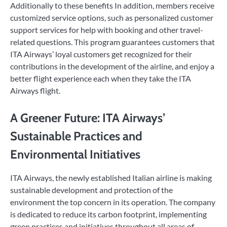
Additionally to these benefits In addition, members receive
customized service options, such as personalized customer
support services for help with booking and other travel-
related questions. This program guarantees customers that
ITA Airways’ loyal customers get recognized for their
contributions in the development of the airline, and enjoy a
better flight experience each when they take the ITA
Airways flight.
A Greener Future: ITA Airways’
Sustainable Practices and
Environmental Initiatives
ITA Airways, the newly established Italian airline is making
sustainable development and protection of the
environment the top concern in its operation. The company
is dedicated to reduce its carbon footprint, implementing
green practices and initiatives throughout all areas of