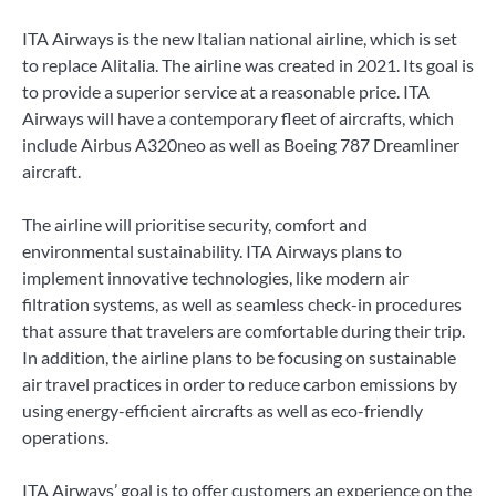
ITA Airways is the new Italian national airline, which is set
to replace Alitalia. The airline was created in 2021. Its goal is
to provide a superior service at a reasonable price. ITA
Airways will have a contemporary fleet of aircrafts, which
include Airbus A320neo as well as Boeing 787 Dreamliner
aircraft.
The airline will prioritise security, comfort and
environmental sustainability. ITA Airways plans to
implement innovative technologies, like modern air
filtration systems, as well as seamless check-in procedures
that assure that travelers are comfortable during their trip.
In addition, the airline plans to be focusing on sustainable
air travel practices in order to reduce carbon emissions by
using energy-efficient aircrafts as well as eco-friendly
operations.
ITA Airways’ goal is to offer customers an experience on the