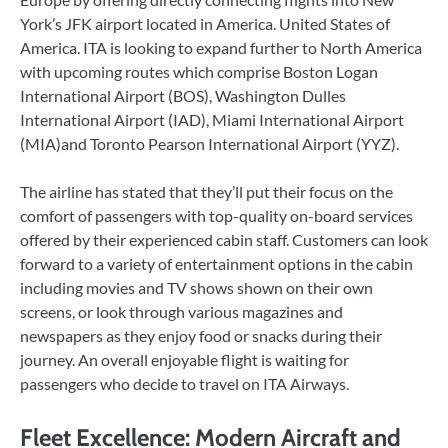
York’s JFK airport located in America. United States of
America. ITA is looking to expand further to North America
with upcoming routes which comprise Boston Logan
International Airport (BOS), Washington Dulles
International Airport (IAD), Miami International Airport
(MIA)and Toronto Pearson International Airport (YYZ).
The airline has stated that they’ll put their focus on the
comfort of passengers with top-quality on-board services
offered by their experienced cabin staff. Customers can look
forward to a variety of entertainment options in the cabin
including movies and TV shows shown on their own
screens, or look through various magazines and
newspapers as they enjoy food or snacks during their
journey. An overall enjoyable flight is waiting for
passengers who decide to travel on ITA Airways.
Fleet Excellence: Modern Aircraft and