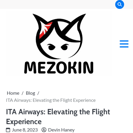
Skip
to
content
Mez
Kin
Home
Blog
ITA Airways: Elevating the Flight Experience
ITA Airways: Elevating the Flight
Experience
June 8, 2023
Devin Haney