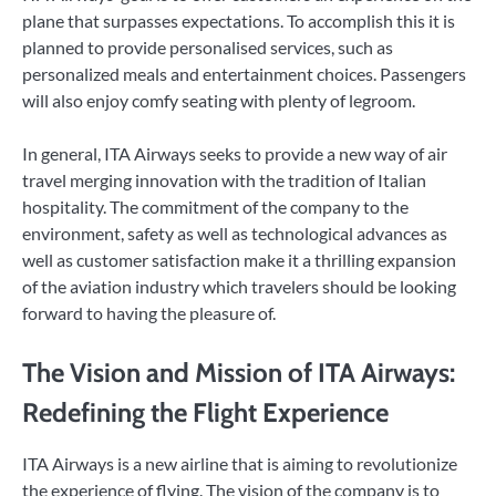
plane that surpasses expectations. To accomplish this it is
planned to provide personalised services, such as
personalized meals and entertainment choices. Passengers
will also enjoy comfy seating with plenty of legroom.
In general, ITA Airways seeks to provide a new way of air
travel merging innovation with the tradition of Italian
hospitality. The commitment of the company to the
environment, safety as well as technological advances as
well as customer satisfaction make it a thrilling expansion
of the aviation industry which travelers should be looking
forward to having the pleasure of.
The Vision and Mission of ITA Airways:
Redefining the Flight Experience
ITA Airways is a new airline that is aiming to revolutionize
the experience of flying. The vision of the company is to