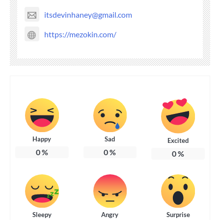
itsdevinhaney@gmail.com
https://mezokin.com/
Happy
Sad
Excited
0
%
0
%
0
%
Sleepy
Angry
Surprise