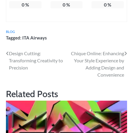
0
%
0
%
0
%
BLOG
Tagged:
ITA Airways
Post
Design Cutting:
Chique Online: Enhancing
Transforming Creativity to
Your Style Experience by
navigation
Precision
Adding Design and
Convenience
Related Posts