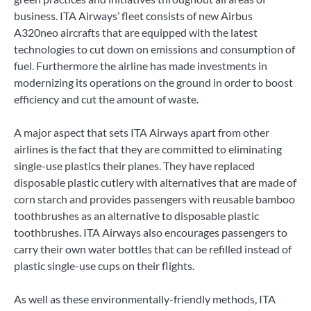
business. ITA Airways’ fleet consists of new Airbus
A320neo aircrafts that are equipped with the latest
technologies to cut down on emissions and consumption of
fuel. Furthermore the airline has made investments in
modernizing its operations on the ground in order to boost
efficiency and cut the amount of waste.
A major aspect that sets ITA Airways apart from other
airlines is the fact that they are committed to eliminating
single-use plastics their planes. They have replaced
disposable plastic cutlery with alternatives that are made of
corn starch and provides passengers with reusable bamboo
toothbrushes as an alternative to disposable plastic
toothbrushes. ITA Airways also encourages passengers to
carry their own water bottles that can be refilled instead of
plastic single-use cups on their flights.
As well as these environmentally-friendly methods, ITA