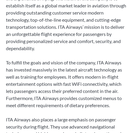
establish itself as a global market leader in aviation through
providing outstanding customer service modern
technology, top-of-the-line equipment, and cutting-edge
transportation solutions. ITA Airways’ mission is to deliver
an unforgettable flight experience for passengers by
providing personalized service and comfort, security, and
dependability.
To fulfill the goals and vision of the company, ITA Airways
has invested massively in the latest aircraft technology as
well as training for employees. It offers modern in-flight
entertainment options with fast WiFi connectivity, which
lets passengers access their preferred content in the air.
Furthermore, ITA Airways provides customized menus to
meet different requirements of dietary preferences.
ITA Airways also places a large emphasis on passenger
security during flight. They use advanced navigational