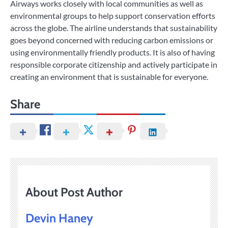
Airways works closely with local communities as well as
environmental groups to help support conservation efforts
across the globe. The airline understands that sustainability
goes beyond concerned with reducing carbon emissions or
using environmentally friendly products. It is also of having
responsible corporate citizenship and actively participate in
creating an environment that is sustainable for everyone.
Share
About Post Author
Devin Haney