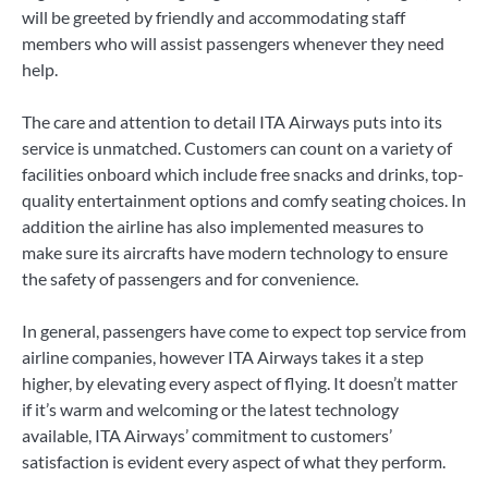
will be greeted by friendly and accommodating staff
members who will assist passengers whenever they need
help.
The care and attention to detail ITA Airways puts into its
service is unmatched. Customers can count on a variety of
facilities onboard which include free snacks and drinks, top-
quality entertainment options and comfy seating choices. In
addition the airline has also implemented measures to
make sure its aircrafts have modern technology to ensure
the safety of passengers and for convenience.
In general, passengers have come to expect top service from
airline companies, however ITA Airways takes it a step
higher, by elevating every aspect of flying. It doesn’t matter
if it’s warm and welcoming or the latest technology
available, ITA Airways’ commitment to customers’
satisfaction is evident every aspect of what they perform.