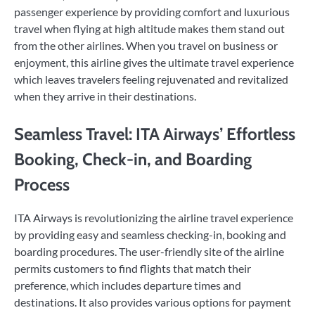
passenger experience by providing comfort and luxurious
travel when flying at high altitude makes them stand out
from the other airlines. When you travel on business or
enjoyment, this airline gives the ultimate travel experience
which leaves travelers feeling rejuvenated and revitalized
when they arrive in their destinations.
Seamless Travel: ITA Airways’ Effortless
Booking, Check-in, and Boarding
Process
ITA Airways is revolutionizing the airline travel experience
by providing easy and seamless checking-in, booking and
boarding procedures. The user-friendly site of the airline
permits customers to find flights that match their
preference, which includes departure times and
destinations. It also provides various options for payment