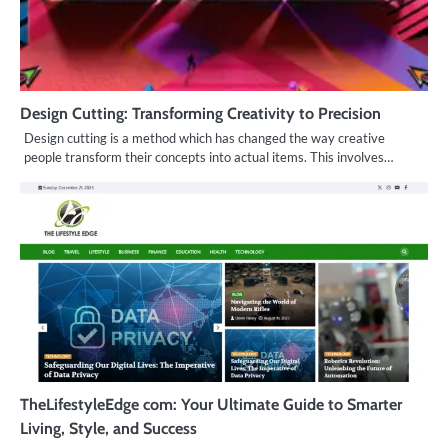
Design Cutting: Transforming Creativity to Precision
Design cutting is a method which has changed the way creative
people transform their concepts into actual items. This involves…
TheLifestyleEdge com: Your Ultimate Guide to Smarter
Living, Style, and Success