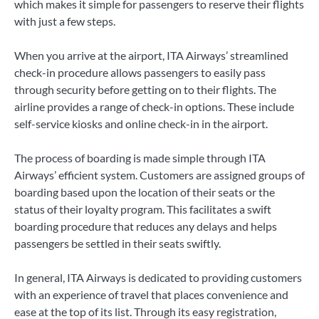
which makes it simple for passengers to reserve their flights
with just a few steps.
When you arrive at the airport, ITA Airways’ streamlined
check-in procedure allows passengers to easily pass
through security before getting on to their flights. The
airline provides a range of check-in options. These include
self-service kiosks and online check-in in the airport.
The process of boarding is made simple through ITA
Airways’ efficient system. Customers are assigned groups of
boarding based upon the location of their seats or the
status of their loyalty program. This facilitates a swift
boarding procedure that reduces any delays and helps
passengers be settled in their seats swiftly.
In general, ITA Airways is dedicated to providing customers
with an experience of travel that places convenience and
ease at the top of its list. Through its easy registration,