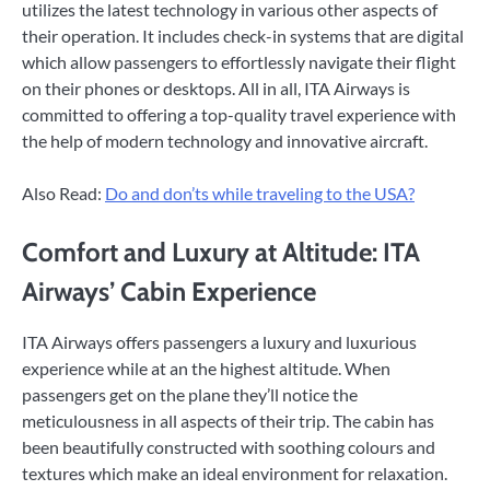
utilizes the latest technology in various other aspects of
their operation. It includes check-in systems that are digital
which allow passengers to effortlessly navigate their flight
on their phones or desktops. All in all, ITA Airways is
committed to offering a top-quality travel experience with
the help of modern technology and innovative aircraft.
Also Read:
Do and don’ts while traveling to the USA?
Comfort and Luxury at Altitude: ITA
Airways’ Cabin Experience
ITA Airways offers passengers a luxury and luxurious
experience while at an the highest altitude. When
passengers get on the plane they’ll notice the
meticulousness in all aspects of their trip. The cabin has
been beautifully constructed with soothing colours and
textures which make an ideal environment for relaxation.