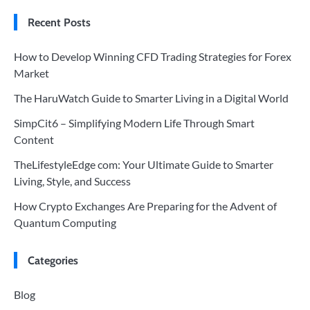
Recent Posts
How to Develop Winning CFD Trading Strategies for Forex
Market
The HaruWatch Guide to Smarter Living in a Digital World
SimpCit6 – Simplifying Modern Life Through Smart
Content
TheLifestyleEdge com: Your Ultimate Guide to Smarter
Living, Style, and Success
How Crypto Exchanges Are Preparing for the Advent of
Quantum Computing
Categories
Blog