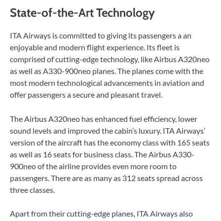
State-of-the-Art Technology
ITA Airways is committed to giving its passengers a an
enjoyable and modern flight experience. Its fleet is
comprised of cutting-edge technology, like Airbus A320neo
as well as A330-900neo planes. The planes come with the
most modern technological advancements in aviation and
offer passengers a secure and pleasant travel.
The Airbus A320neo has enhanced fuel efficiency, lower
sound levels and improved the cabin’s luxury. ITA Airways’
version of the aircraft has the economy class with 165 seats
as well as 16 seats for business class. The Airbus A330-
900neo of the airline provides even more room to
passengers. There are as many as 312 seats spread across
three classes.
Apart from their cutting-edge planes, ITA Airways also