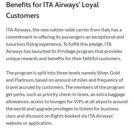
Benefits for ITA Airways’ Loyal
Customers
ITA Airways, the new nation-wide carrier from Italy has a
commitment to offering its passengers an exceptional and
luxurious flying experience. To fulfill this pledge, ITA
Airways has launched its Privilege program that provides
unique rewards and benefits for their faithful customers.
The program is split into three levels namely Silver, Gold
and Platinum, based on amount of miles and frequency of
travel accrued by customers. The members of the program
get perks, such as priority check-in times, an extra baggage
allowances, access to lounges for VIPs at all airports around
the world and upgrade privileges to tickets for business
class and discount on flights booked via ITA Airways’
website or application.