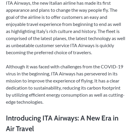
ITA Airways, the new Italian airline has made its first
appearance and plans to change the way people fly. The
goal of the airline is to offer customers an easy and
enjoyable travel experience from beginning to end as well
as highlighting Italy’s rich culture and history. The fleet is
comprised of the latest planes, the latest technology as well
as unbeatable customer service ITA Airways is quickly
becoming the preferred choice of travelers.
Although it was faced with challenges from the COVID-19
virus in the beginning, ITA Airways has persevered in its
mission to improve the experience of flying. It has a clear
dedication to sustainability, reducing its carbon footprint
by utilizing efficient energy consumption as well as cutting-
edge technologies.
Introducing ITA Airways: A New Era in
Air Travel