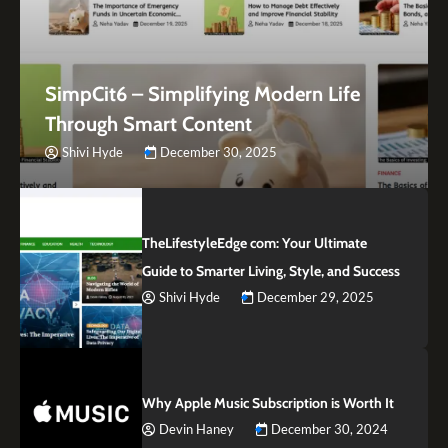
SimpCit6 – Simplifying Modern Life
Through Smart Content
Shivi Hyde
December 30, 2025
TheLifestyleEdge com: Your Ultimate
Guide to Smarter Living, Style, and Success
Shivi Hyde
December 29, 2025
Why Apple Music Subscription is Worth It
Devin Haney
December 30, 2024