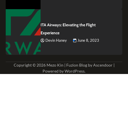
ITA Airways: Elevating the Flight
Experience
Devin Haney
June 8, 2023
Copyright © 2026
Mezo Kin
| Fuzion Blog by
Ascendoor
|
Powered by
WordPress
.