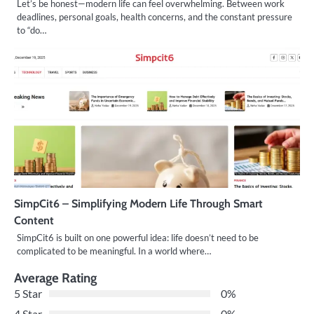
Let’s be honest—modern life can feel overwhelming. Between work
deadlines, personal goals, health concerns, and the constant pressure
to “do…
SimpCit6 – Simplifying Modern Life Through Smart
Content
SimpCit6 is built on one powerful idea: life doesn’t need to be
complicated to be meaningful. In a world where…
Average Rating
5 Star
0%
4 Star
0%