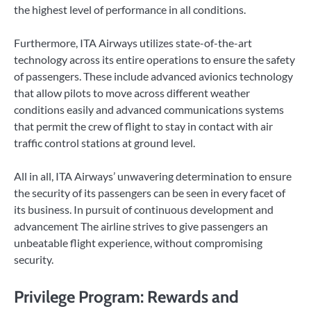
the highest level of performance in all conditions.
Furthermore, ITA Airways utilizes state-of-the-art
technology across its entire operations to ensure the safety
of passengers. These include advanced avionics technology
that allow pilots to move across different weather
conditions easily and advanced communications systems
that permit the crew of flight to stay in contact with air
traffic control stations at ground level.
All in all, ITA Airways’ unwavering determination to ensure
the security of its passengers can be seen in every facet of
its business. In pursuit of continuous development and
advancement The airline strives to give passengers an
unbeatable flight experience, without compromising
security.
Privilege Program: Rewards and