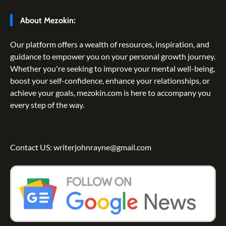
About Mezokin:
Our platform offers a wealth of resources, inspiration, and
guidance to empower you on your personal growth journey.
Whether you're seeking to improve your mental well-being,
boost your self-confidence, enhance your relationships, or
achieve your goals, mezokin.com is here to accompany you
every step of the way.
Contact US: writerjohnrayne@gmail.com