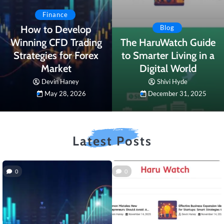
Finance
How to Develop
Blog
Winning CFD Trading
The HaruWatch Guide
Strategies for Forex
to Smarter Living in a
Market
Digital World
Devin Haney
Shivi Hyde
May 28, 2026
December 31, 2025
Latest Posts
0
0