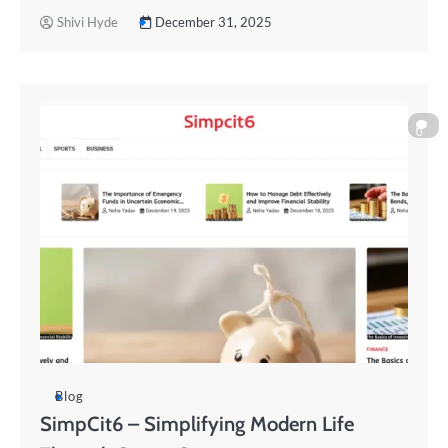
Shivi Hyde
December 31, 2025
0
Blog
SimpCit6 – Simplifying Modern Life