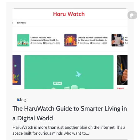
0
Blog
The HaruWatch Guide to Smarter Living in
a Digital World
HaruWatch is more than just another blog on the internet. It’s a
space built for curious minds who want to…