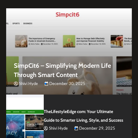
SimpCit6 – Simplifying Modern Life
Through Smart Content
Shivi Hyde
December 30, 2025
TheLifestyleEdge com: Your Ultimate
Guide to Smarter Living, Style, and Success
Shivi Hyde
December 29, 2025