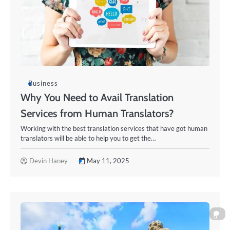
Business
Why You Need to Avail Translation
Services from Human Translators?
Working with the best translation services that have got human
translators will be able to help you to get the…
Devin Haney
May 11, 2025
0