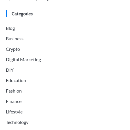
Categories
Blog
Business
Crypto
Digital Marketing
DIY
Education
Fashion
Finance
Lifestyle
Technology