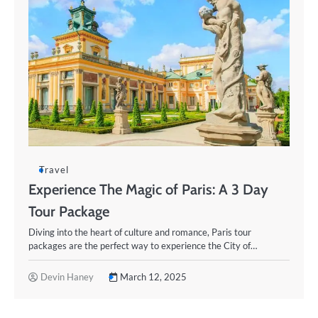
Travel
Experience The Magic of Paris: A 3 Day
Tour Package
Diving into the heart of culture and romance, Paris tour
packages are the perfect way to experience the City of…
Devin Haney
March 12, 2025