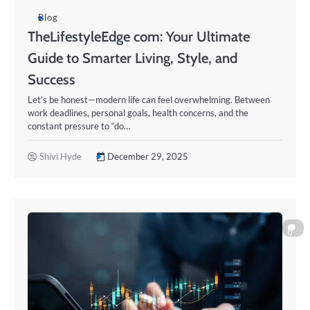
Blog
TheLifestyleEdge com: Your Ultimate
Guide to Smarter Living, Style, and
Success
Let’s be honest—modern life can feel overwhelming. Between
work deadlines, personal goals, health concerns, and the
constant pressure to “do…
Shivi Hyde
December 29, 2025
0