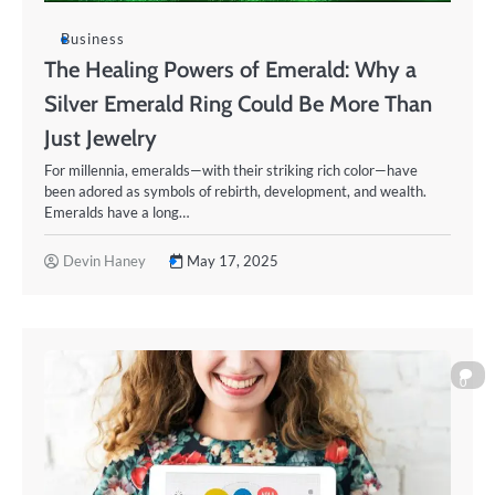
Business
The Healing Powers of Emerald: Why a
Silver Emerald Ring Could Be More Than
Just Jewelry
For millennia, emeralds—with their striking rich color—have
been adored as symbols of rebirth, development, and wealth.
Emeralds have a long…
Devin Haney
May 17, 2025
0