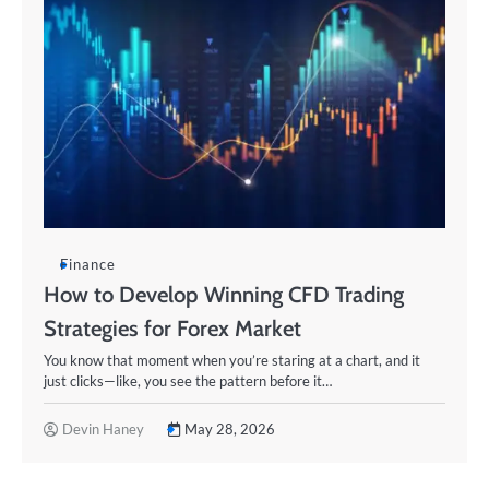
Finance
How to Develop Winning CFD Trading
Strategies for Forex Market
You know that moment when you’re staring at a chart, and it
just clicks—like, you see the pattern before it…
Devin Haney
May 28, 2026