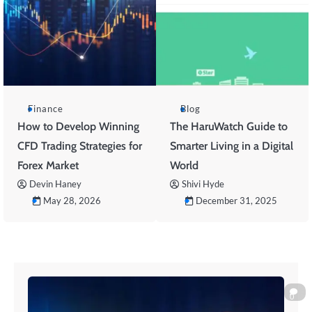
Finance
Blog
How to Develop Winning
The HaruWatch Guide to
CFD Trading Strategies for
Smarter Living in a Digital
Forex Market
World
Devin Haney
Shivi Hyde
May 28, 2026
December 31, 2025
0