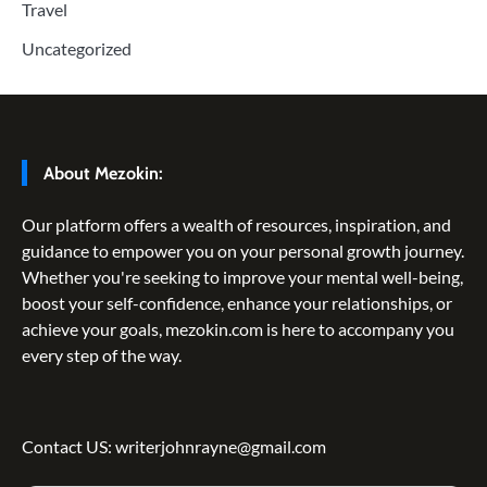
Travel
Uncategorized
About Mezokin:
Our platform offers a wealth of resources, inspiration, and
guidance to empower you on your personal growth journey.
Whether you're seeking to improve your mental well-being,
boost your self-confidence, enhance your relationships, or
achieve your goals, mezokin.com is here to accompany you
every step of the way.
Contact US: writerjohnrayne@gmail.com