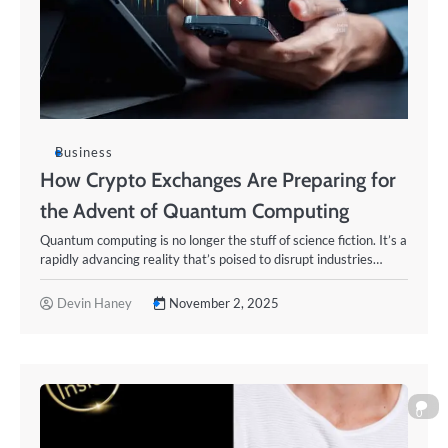
Business
How Crypto Exchanges Are Preparing for
the Advent of Quantum Computing
Quantum computing is no longer the stuff of science fiction. It’s a
rapidly advancing reality that’s poised to disrupt industries…
Devin Haney
November 2, 2025
0