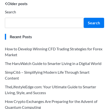
Posts
Older posts
Search
navigation
Search
Recent Posts
How to Develop Winning CFD Trading Strategies for Forex
Market
The HaruWatch Guide to Smarter Living in a Digital World
SimpCit6 – Simplifying Modern Life Through Smart
Content
TheLifestyleEdge com: Your Ultimate Guide to Smarter
Living, Style, and Success
How Crypto Exchanges Are Preparing for the Advent of
Quantum Computing