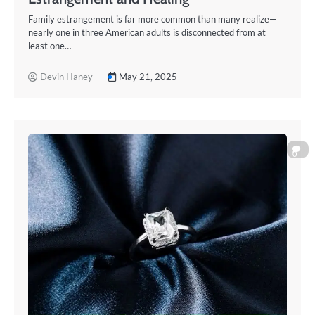
Family estrangement is far more common than many realize—
nearly one in three American adults is disconnected from at
least one…
Devin Haney
May 21, 2025
0