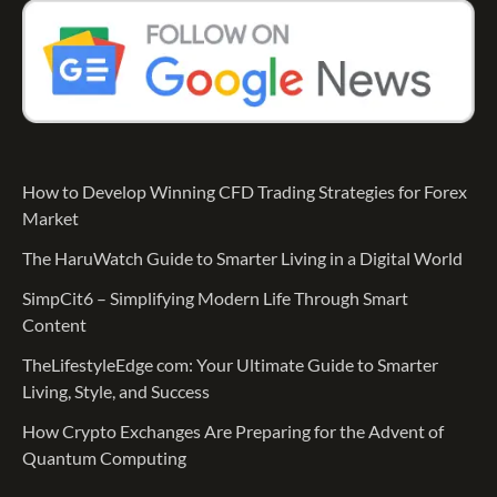
How to Develop Winning CFD Trading Strategies for Forex
Market
The HaruWatch Guide to Smarter Living in a Digital World
SimpCit6 – Simplifying Modern Life Through Smart
Content
TheLifestyleEdge com: Your Ultimate Guide to Smarter
Living, Style, and Success
How Crypto Exchanges Are Preparing for the Advent of
Quantum Computing