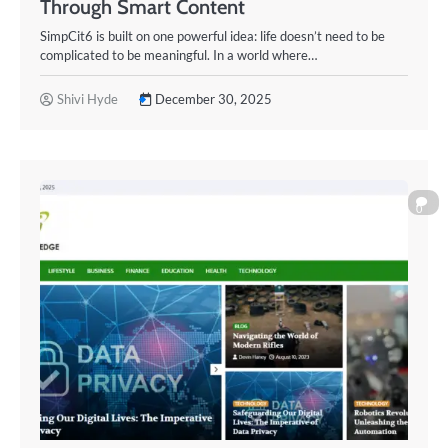
Through Smart Content
SimpCit6 is built on one powerful idea: life doesn’t need to be
complicated to be meaningful. In a world where…
Shivi Hyde
December 30, 2025
0