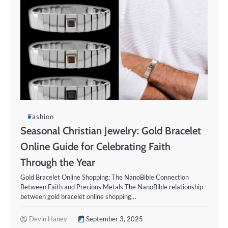
Fashion
Seasonal Christian Jewelry: Gold Bracelet
Online Guide for Celebrating Faith
Through the Year
Gold Bracelet Online Shopping: The NanoBible Connection
Between Faith and Precious Metals The NanoBible relationship
between gold bracelet online shopping…
Devin Haney
September 3, 2025