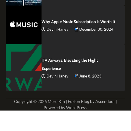
Why Apple Music Subscription is Worth It
Devin Haney
December 30, 2024
ITA Airways: Elevating the Flight
Experience
Devin Haney
June 8, 2023
Copyright © 2026
Mezo Kin
| Fuzion Blog by
Ascendoor
|
Powered by
WordPress
.