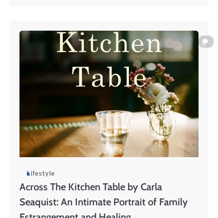
0
Lifestyle
Across The Kitchen Table by Carla
Seaquist: An Intimate Portrait of Family
Estrangement and Healing